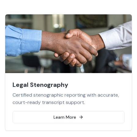
Legal Stenography
Certified stenographic reporting with accurate,
court-ready transcript support.
Learn More