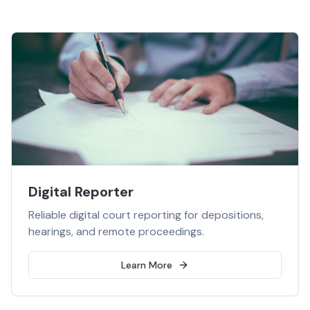
Digital Reporter
Reliable digital court reporting for depositions,
hearings, and remote proceedings.
Learn More