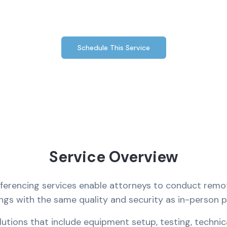
depositions and legal meetings.
Schedule This Service
Service Overview
nferencing services enable attorneys to conduct remo
ings with the same quality and security as in-person 
tions that include equipment setup, testing, technic