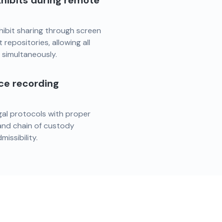
hibits during remote
hibit sharing through screen
repositories, allowing all
s simultaneously.
nce recording
egal protocols with proper
 and chain of custody
issibility.