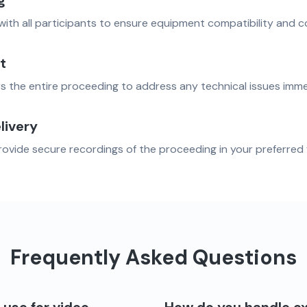
g
with all participants to ensure equipment compatibility and c
t
s the entire proceeding to address any technical issues imme
livery
vide secure recordings of the proceeding in your preferred 
Frequently Asked Questions