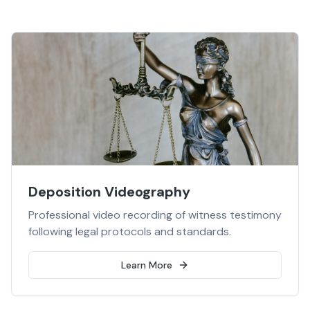
Deposition Videography
Professional video recording of witness testimony
following legal protocols and standards.
Learn More