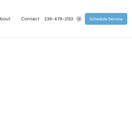
bout
Contact
239-478-2133
Schedule Service
Switch to dark mode
g
for remote