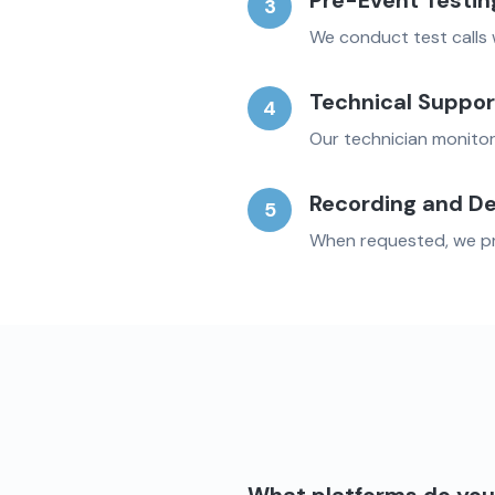
Pre-Event Testin
3
We conduct test calls 
Technical Suppor
4
Our technician monitor
Recording and De
5
When requested, we pro