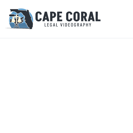
Secure, h