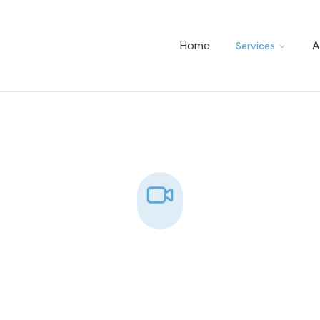
Home
A
Services
Video Conferencin
igh-quality video conferencing services 