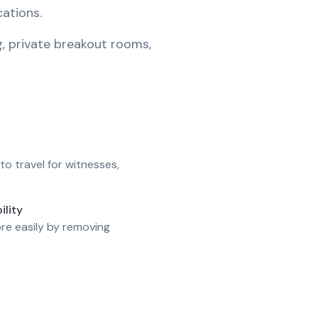
cations.
g, private breakout rooms,
to travel for witnesses,
ility
re easily by removing