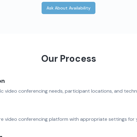
Ask About Availability
Our Process
on
ic video conferencing needs, participant locations, and techn
e video conferencing platform with appropriate settings for 