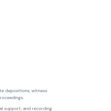
te depositions, witness
proceedings.
al support, and recording