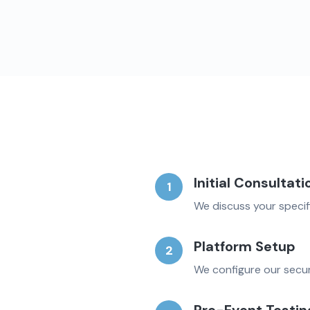
Initial Consultati
1
We discuss your specif
Platform Setup
2
We configure our secur