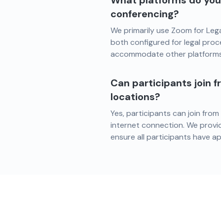
What platforms do you 
conferencing?
We primarily use Zoom for Leg
both configured for legal proc
accommodate other platforms 
Can participants join f
locations?
Yes, participants can join from
internet connection. We provi
ensure all participants have a