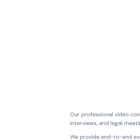
Our professional video co
interviews, and legal meet
We provide end-to-end solu