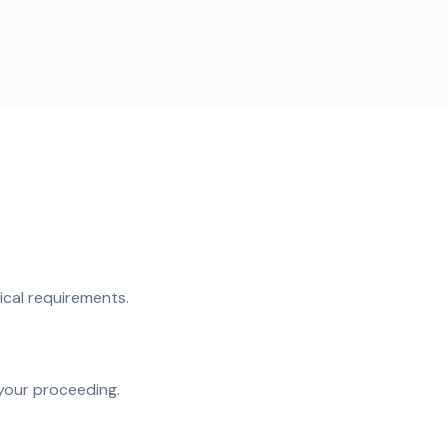
ical requirements.
your proceeding.