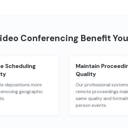
ideo Conferencing
Benefit You
se Scheduling
Maintain Proceedi
ity
Quality
te depositions more
Our professional system
 removing geographic
remote proceedings main
ts.
same quality and formalit
person events.