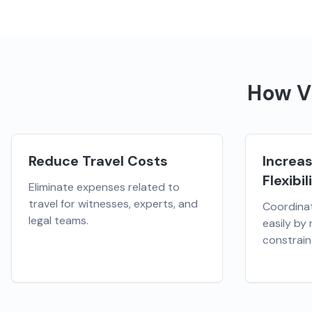
How
V
Reduce Travel Costs
Increa
Flexibil
Eliminate expenses related to
travel for witnesses, experts, and
Coordina
legal teams.
easily by
constrain