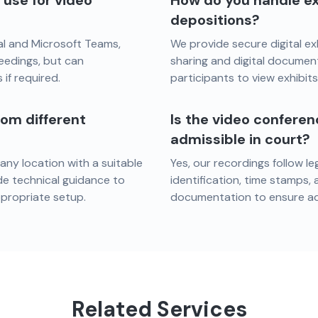
use for video
How do you handle ex
depositions?
al and Microsoft Teams,
We provide secure digital ex
eedings, but can
sharing and digital document 
if required.
participants to view exhibit
rom different
Is the video confere
admissible in court?
 any location with a suitable
Yes, our recordings follow l
de technical guidance to
identification, time stamps,
ppropriate setup.
documentation to ensure adm
Related Services