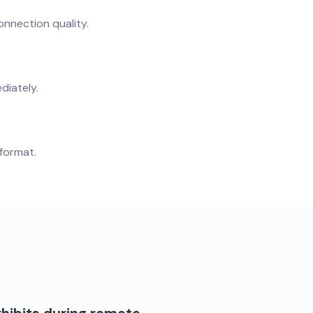
onnection quality.
diately.
format.