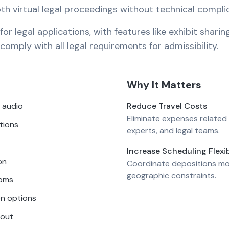
oth virtual legal proceedings without technical compli
r legal applications, with features like exhibit sharin
omply with all legal requirements for admissibility.
Why It Matters
 audio
Reduce Travel Costs
Eliminate expenses related 
tions
experts, and legal teams.
Increase Scheduling Flexib
on
Coordinate depositions mo
geographic constraints.
ooms
on options
hout