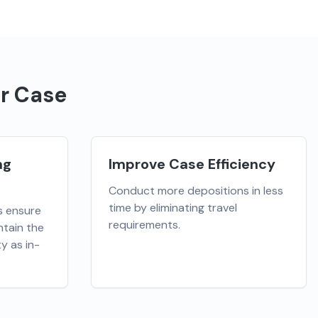
r Case
ng
Improve Case Efficiency
Conduct more depositions in less
time by eliminating travel
s ensure
requirements.
tain the
y as in-