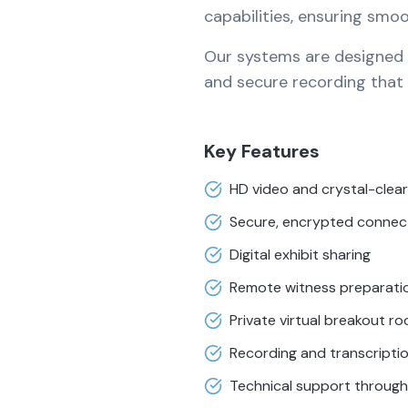
capabilities, ensuring smo
Our systems are designed fo
and secure recording that c
Key Features
HD video and crystal-clear
Secure, encrypted connec
Digital exhibit sharing
Remote witness preparati
Private virtual breakout r
Recording and transcripti
Technical support throug