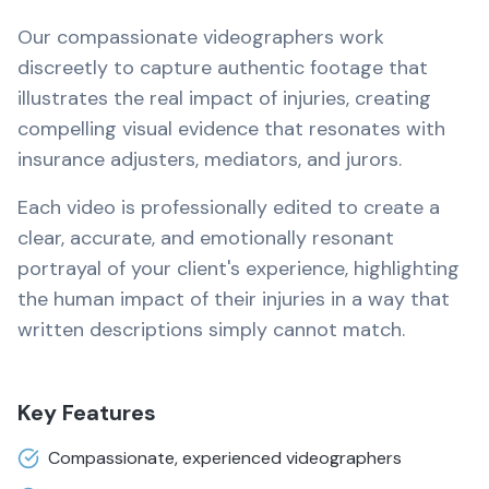
Our compassionate videographers work
discreetly to capture authentic footage that
illustrates the real impact of injuries, creating
compelling visual evidence that resonates with
insurance adjusters, mediators, and jurors.
Each video is professionally edited to create a
clear, accurate, and emotionally resonant
portrayal of your client's experience, highlighting
the human impact of their injuries in a way that
written descriptions simply cannot match.
Key Features
Compassionate, experienced videographers