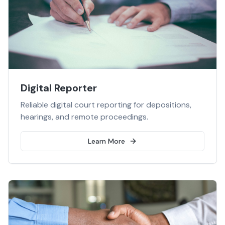
Digital Reporter
Reliable digital court reporting for depositions,
hearings, and remote proceedings.
Learn More