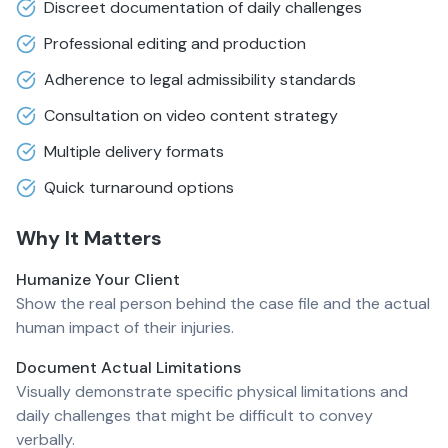
Discreet documentation of daily challenges
Professional editing and production
Adherence to legal admissibility standards
Consultation on video content strategy
Multiple delivery formats
Quick turnaround options
Why It Matters
Humanize Your Client
Show the real person behind the case file and the actual
human impact of their injuries.
Document Actual Limitations
Visually demonstrate specific physical limitations and
daily challenges that might be difficult to convey
verbally.