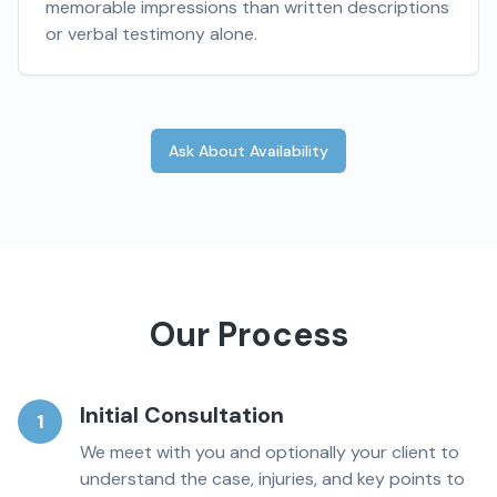
memorable impressions than written descriptions
or verbal testimony alone.
Ask About Availability
Our Process
Initial Consultation
1
We meet with you and optionally your client to
understand the case, injuries, and key points to