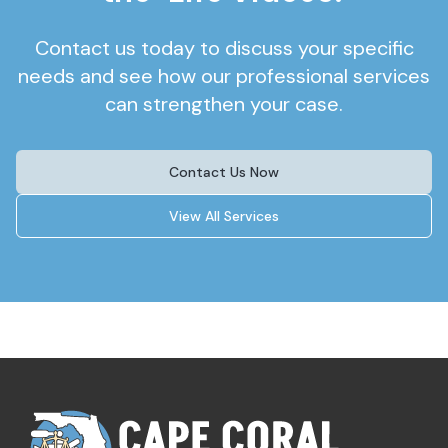
Contact us today to discuss your specific
needs and see how our professional services
can strengthen your case.
Contact Us Now
View All Services