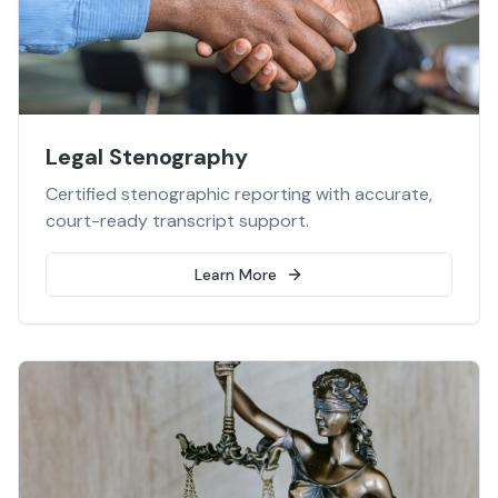
Legal Stenography
Certified stenographic reporting with accurate,
court-ready transcript support.
Learn More