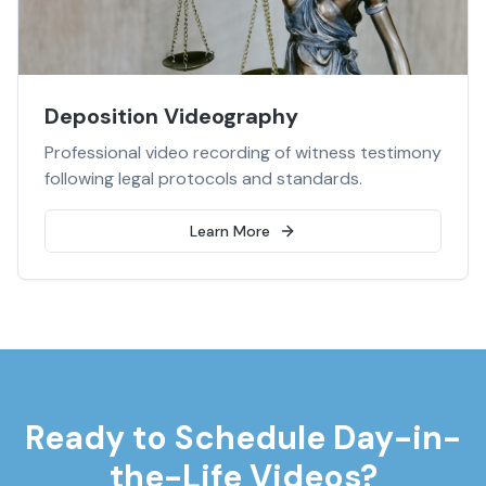
Deposition Videography
Professional video recording of witness testimony
following legal protocols and standards.
Learn More
Ready to Schedule
Day-in-
the-Life Videos
?