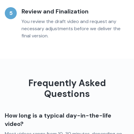
Review and Finalization
5
You review the draft video and request any
necessary adjustments before we deliver the
final version.
Frequently Asked
Questions
How long is a typical day-in-the-life
video?
Most videos range from 10-30 minutes, depending on