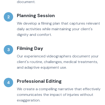
document.
Planning Session
2
We develop a filming plan that captures relevant
daily activities while maintaining your client's
dignity and comfort.
Filming Day
3
Our experienced videographers document your
client's routine, challenges, medical treatments,
and adaptive equipment use.
Professional Editing
4
We create a compelling narrative that effectively
communicates the impact of injuries without
exaggeration.