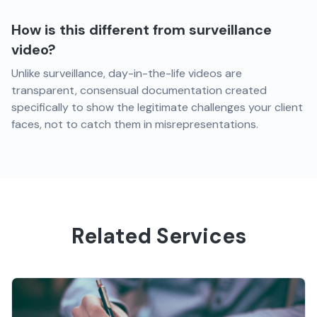
How is this different from surveillance
video?
Unlike surveillance, day-in-the-life videos are
transparent, consensual documentation created
specifically to show the legitimate challenges your client
faces, not to catch them in misrepresentations.
Related Services