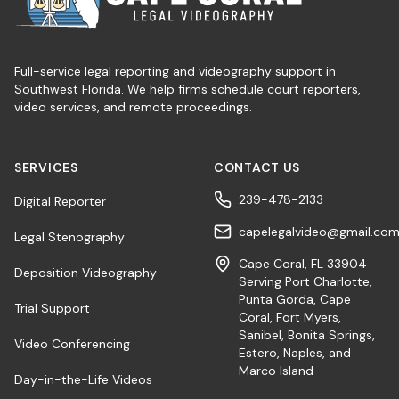
Full-service legal reporting and videography support in
Southwest Florida. We help firms schedule court reporters,
video services, and remote proceedings.
SERVICES
CONTACT US
239-478-2133
Digital Reporter
capelegalvideo@gmail.co
Legal Stenography
Cape Coral, FL 33904
Deposition Videography
Serving Port Charlotte,
Punta Gorda, Cape
Trial Support
Coral, Fort Myers,
Sanibel, Bonita Springs,
Video Conferencing
Estero, Naples, and
Marco Island
Day-in-the-Life Videos