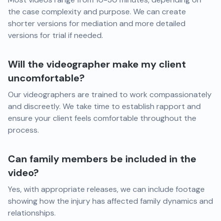
the case complexity and purpose. We can create
shorter versions for mediation and more detailed
versions for trial if needed.
Will the videographer make my client
uncomfortable?
Our videographers are trained to work compassionately
and discreetly. We take time to establish rapport and
ensure your client feels comfortable throughout the
process.
Can family members be included in the
video?
Yes, with appropriate releases, we can include footage
showing how the injury has affected family dynamics and
relationships.