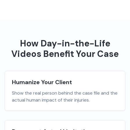
How
Day-in-the-Life
Videos
Benefit Your Case
Humanize Your Client
Show the real person behind the case file and the
actual human impact of their injuries.