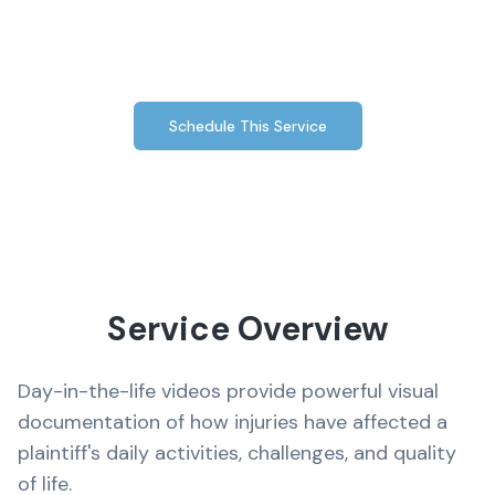
injuries have impacted your client's everyday
life.
Schedule This Service
Service Overview
Day-in-the-life videos provide powerful visual
documentation of how injuries have affected a
plaintiff's daily activities, challenges, and quality
of life.