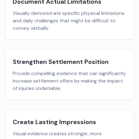
Document Actual Limitations
Visually demonstrate specific physical limitations
and daily challenges that might be difficult to
convey verbally.
Strengthen Settlement Position
Provide compelling evidence that can significantly
increase settlement offers by making the impact
of injuries undeniable.
Create Lasting Impressions
Visual evidence creates stronger, more